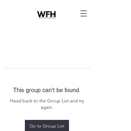
This group can't be found.
Head back to the Group List and try
again.
Go to Group List