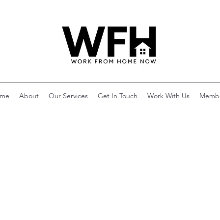
me
About
Our Services
Get In Touch
Work With Us
Memb