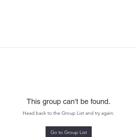
This group can't be found.
Head back to the Group List and try again.
Go to Group List