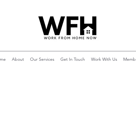
me
About
Our Services
Get In Touch
Work With Us
Memb