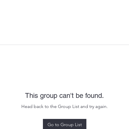
This group can't be found.
Head back to the Group List and try again.
Go to Group List