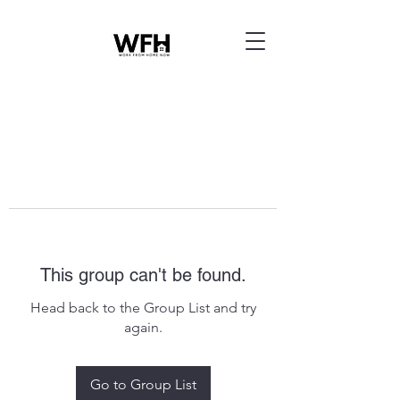
This group can't be found.
Head back to the Group List and try
again.
Go to Group List