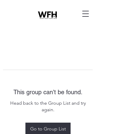
This group can't be found.
Head back to the Group List and try
again.
Go to Group List