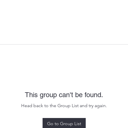
This group can't be found.
Head back to the Group List and try again.
Go to Group List