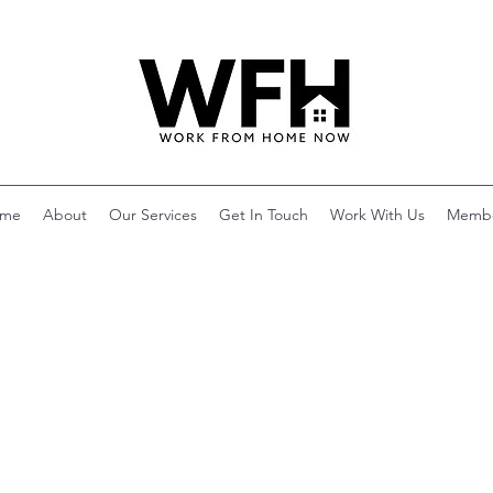
me
About
Our Services
Get In Touch
Work With Us
Memb