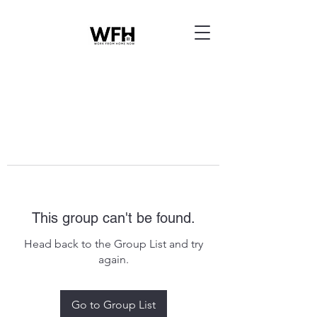
This group can't be found.
Head back to the Group List and try
again.
Go to Group List