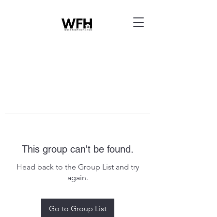
This group can't be found.
Head back to the Group List and try
again.
Go to Group List