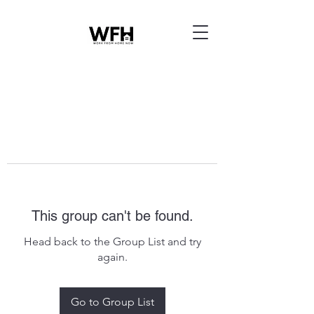
This group can't be found.
Head back to the Group List and try
again.
Go to Group List