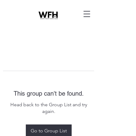
This group can't be found.
Head back to the Group List and try
again.
Go to Group List