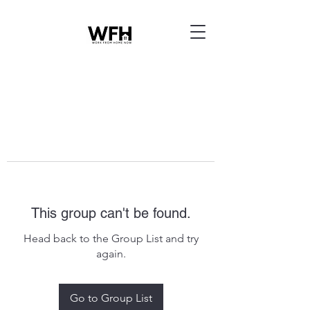
This group can't be found.
Head back to the Group List and try
again.
Go to Group List