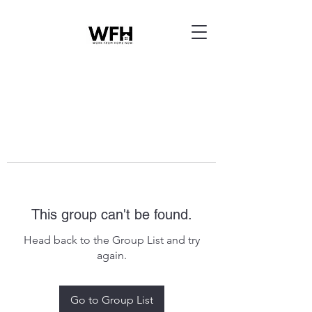
This group can't be found.
Head back to the Group List and try
again.
Go to Group List