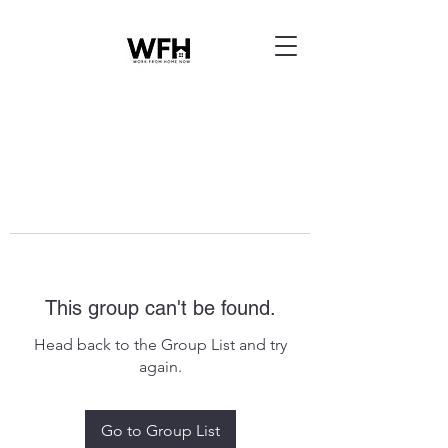
This group can't be found.
Head back to the Group List and try
again.
Go to Group List