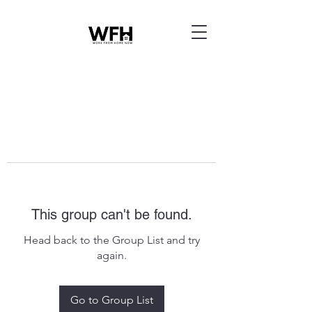
This group can't be found.
Head back to the Group List and try
again.
Go to Group List