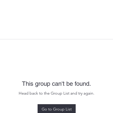
This group can't be found.
Head back to the Group List and try again.
Go to Group List