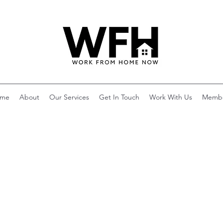
me
About
Our Services
Get In Touch
Work With Us
Memb