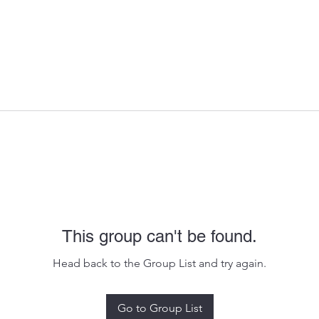
This group can't be found.
Head back to the Group List and try again.
Go to Group List