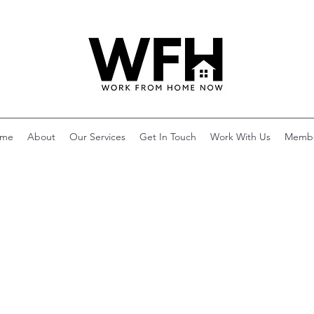
me
About
Our Services
Get In Touch
Work With Us
Memb