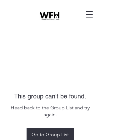
This group can't be found.
Head back to the Group List and try
again.
Go to Group List