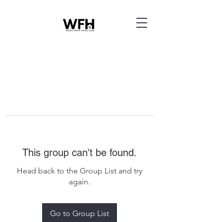
This group can't be found.
Head back to the Group List and try
again.
Go to Group List