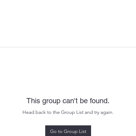
This group can't be found.
Head back to the Group List and try again.
Go to Group List