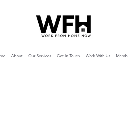
me
About
Our Services
Get In Touch
Work With Us
Memb