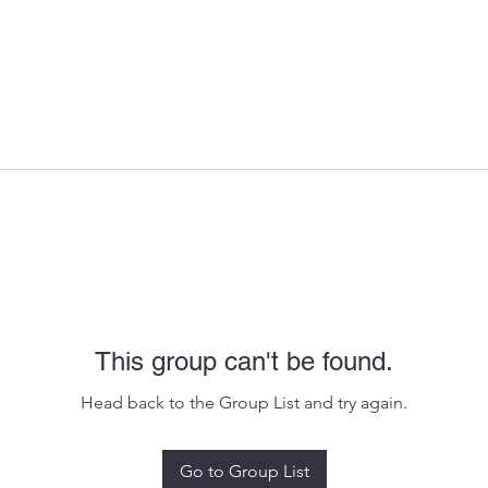
This group can't be found.
Head back to the Group List and try again.
Go to Group List