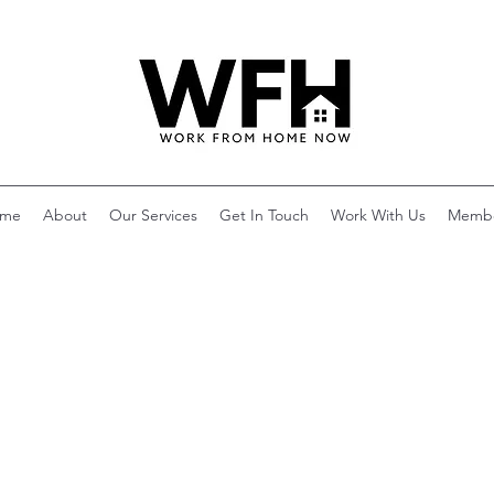
me
About
Our Services
Get In Touch
Work With Us
Memb