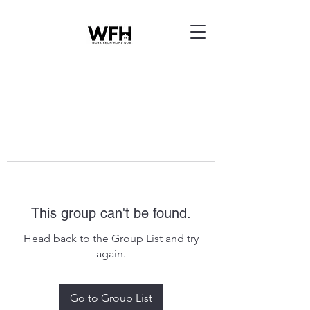
This group can't be found.
Head back to the Group List and try
again.
Go to Group List