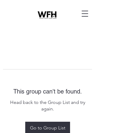
This group can't be found.
Head back to the Group List and try
again.
Go to Group List