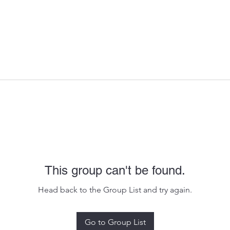
This group can't be found.
Head back to the Group List and try again.
Go to Group List