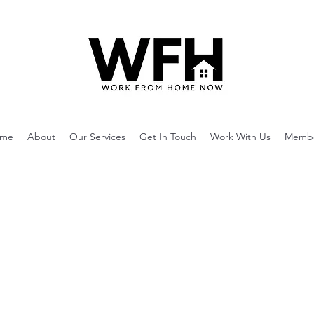
me
About
Our Services
Get In Touch
Work With Us
Memb