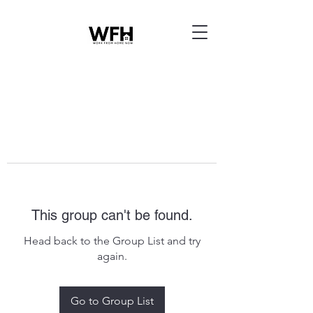
This group can't be found.
Head back to the Group List and try
again.
Go to Group List