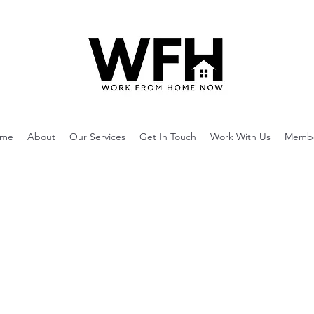
me
About
Our Services
Get In Touch
Work With Us
Memb