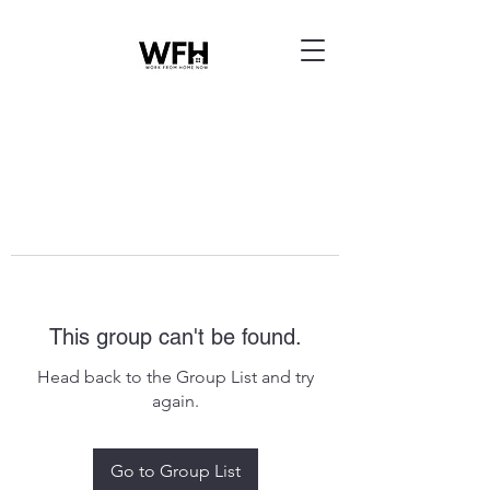
This group can't be found.
Head back to the Group List and try
again.
Go to Group List