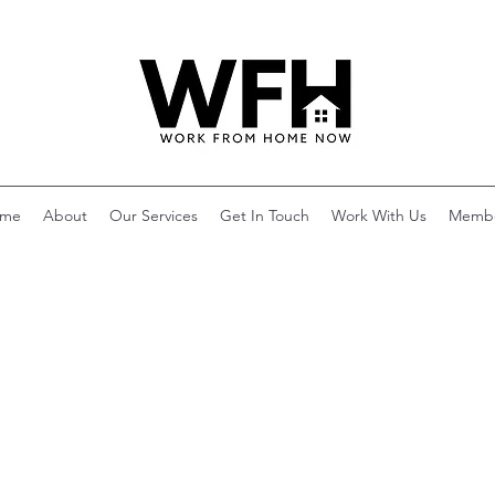
me
About
Our Services
Get In Touch
Work With Us
Memb