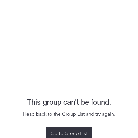
This group can't be found.
Head back to the Group List and try again.
Go to Group List