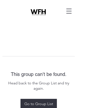
This group can't be found.
Head back to the Group List and try
again.
Go to Group List