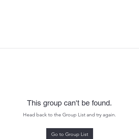
This group can't be found.
Head back to the Group List and try again.
Go to Group List