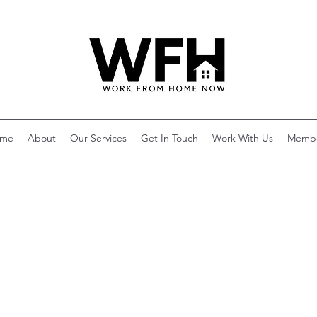
me
About
Our Services
Get In Touch
Work With Us
Memb