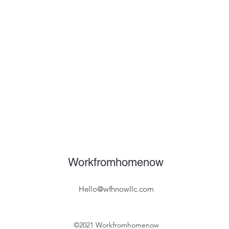
Workfromhomenow
Hello@wfhnowllc.com
©2021 Workfromhomenow