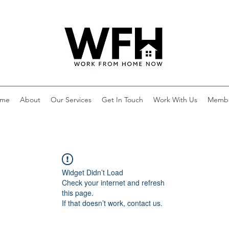
me
About
Our Services
Get In Touch
Work With Us
Memb
Widget Didn’t Load
Check your internet and refresh
this page.
If that doesn’t work, contact us.